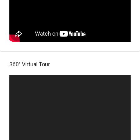
360° Virtual Tour