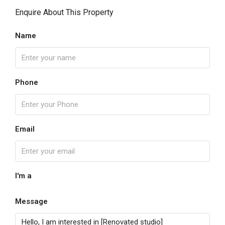
Enquire About This Property
Name
Phone
Email
I'm a
Message