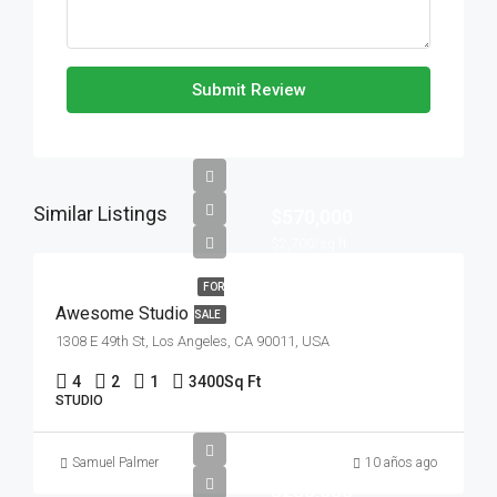
Submit Review
Similar Listings
$570,000
$2,700/sq ft
FOR
Awesome Studio
SALE
1308 E 49th St, Los Angeles, CA 90011, USA
4
2
1
3400
Sq Ft
STUDIO
Samuel Palmer
10 años ago
$250,000