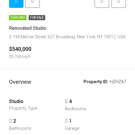
FEATURED
FOR SALE
Renovated Studio
194 Mercer Street, 627 Broadway, New York, NY 10012, USA
$540,000
$3,700/sq ft
Overview
Property ID:
HZHZ47
Studio
4
Property Type
Bedrooms
2
1
Bathrooms
Garage