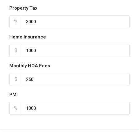
Property Tax
%
Home Insurance
$
Monthly HOA Fees
$
PMI
%