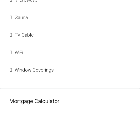
Microwave
Sauna
TV Cable
WiFi
Window Coverings
Mortgage Calculator