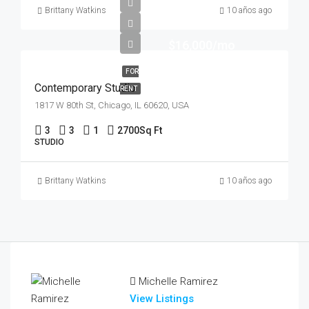
Brittany Watkins
10 años ago
$16,000/mo
FOR
Contemporary Studio
RENT
1817 W 80th St, Chicago, IL 60620, USA
3
3
1
2700
Sq Ft
STUDIO
Brittany Watkins
10 años ago
Michelle Ramirez
View Listings