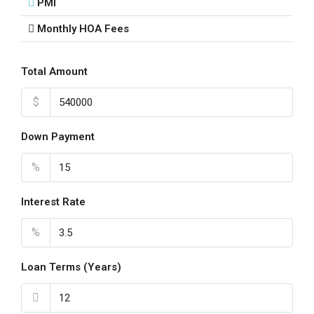
PMI
Monthly HOA Fees
Total Amount
$
Down Payment
%
Interest Rate
%
Loan Terms (Years)