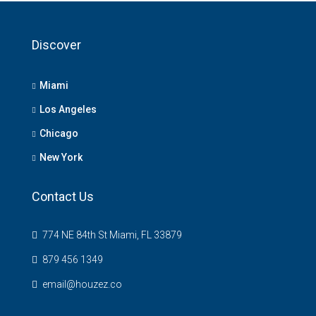
Discover
Miami
Los Angeles
Chicago
New York
Contact Us
774 NE 84th St Miami, FL 33879
879 456 1349
email@houzez.co