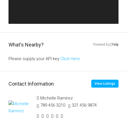
What's Nearby?
Powered by
Yelp
Please supply your API key
Click Here
Contact Information
View Listings
Michelle Ramirez
789 456 3210
321 456 9874