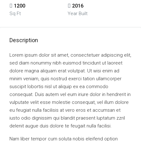
1200
2016
Sq Ft
Year Built
Description
Lorem ipsum dolor sit amet, consectetuer adipiscing elit,
sed diam nonummy nibh euismod tincidunt ut laoreet
dolore magna aliquam erat volutpat. Ut wisi enim ad
minim veniam, quis nostrud exerci tation ullamcorper
suscipit lobortis nisl ut aliquip ex ea commodo
consequat. Duis autem vel eum iriure dolor in hendrerit in
vulputate velit esse molestie consequat, vel illum dolore
eu feugiat nulla facilisis at vero eros et accumsan et
iusto odio dignissim qui blandit praesent luptatum zzril
delenit augue duis dolore te feugait nulla facilisi.
Nam liber tempor cum soluta nobis eleifend option