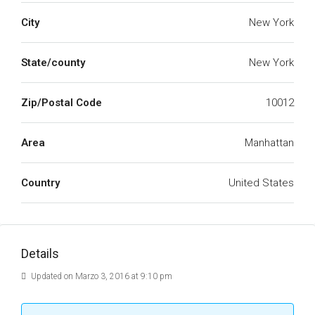
City
New York
State/county
New York
Zip/Postal Code
10012
Area
Manhattan
Country
United States
Details
Updated on Marzo 3, 2016 at 9:10 pm