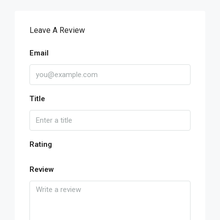
Leave A Review
Email
Title
Rating
Review