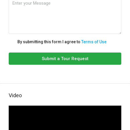
By submitting this form I agree to
Terms of Use
Submit a Tour Request
Video