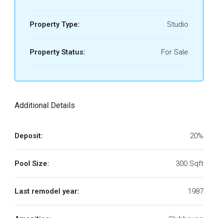
Property Type:
Studio
Property Status:
For Sale
Additional Details
Deposit:
20%
Pool Size:
300 Sqft
Last remodel year:
1987