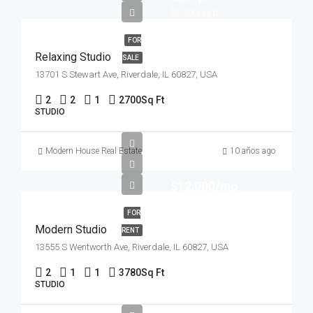
$2,300/sq ft
FOR
Relaxing Studio
SALE
13701 S Stewart Ave, Riverdale, IL 60827, USA
2
2
1
2700
Sq Ft
STUDIO
Modern House Real Estate
10 años ago
$12,000/mo
FOR
Modern Studio
RENT
13555 S Wentworth Ave, Riverdale, IL 60827, USA
2
1
1
3780
Sq Ft
STUDIO