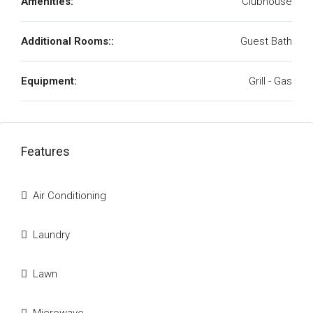
Amenities:
Clubhouse
Additional Rooms::
Guest Bath
Equipment:
Grill - Gas
Features
Air Conditioning
Laundry
Lawn