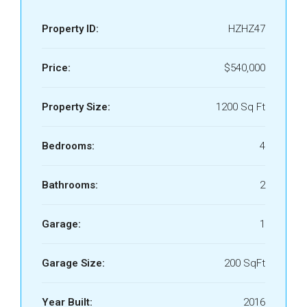
Property ID:
HZHZ47
Price:
$540,000
Property Size:
1200 Sq Ft
Bedrooms:
4
Bathrooms:
2
Garage:
1
Garage Size:
200 SqFt
Year Built:
2016