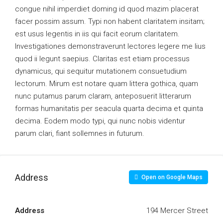
congue nihil imperdiet doming id quod mazim placerat
facer possim assum. Typi non habent claritatem insitam;
est usus legentis in iis qui facit eorum claritatem.
Investigationes demonstraverunt lectores legere me lius
quod ii legunt saepius. Claritas est etiam processus
dynamicus, qui sequitur mutationem consuetudium
lectorum. Mirum est notare quam littera gothica, quam
nunc putamus parum claram, anteposuerit litterarum
formas humanitatis per seacula quarta decima et quinta
decima. Eodem modo typi, qui nunc nobis videntur
parum clari, fiant sollemnes in futurum.
Address
Open on Google Maps
Address
194 Mercer Street