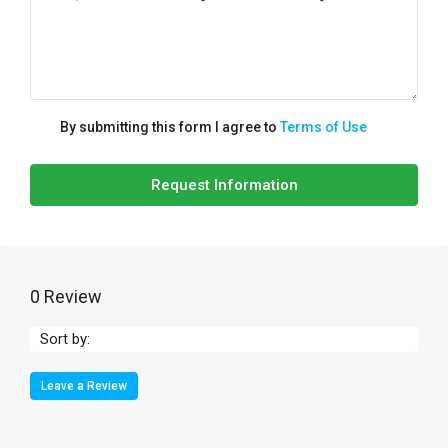
By submitting this form I agree to
Terms of Use
Request Information
0 Review
Sort by:
Leave a Review