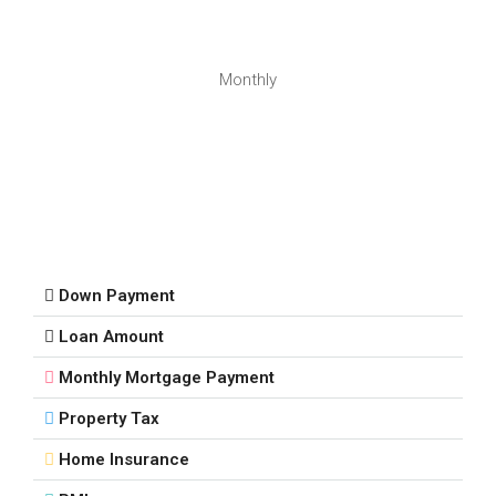
Monthly
Down Payment
Loan Amount
Monthly Mortgage Payment
Property Tax
Home Insurance