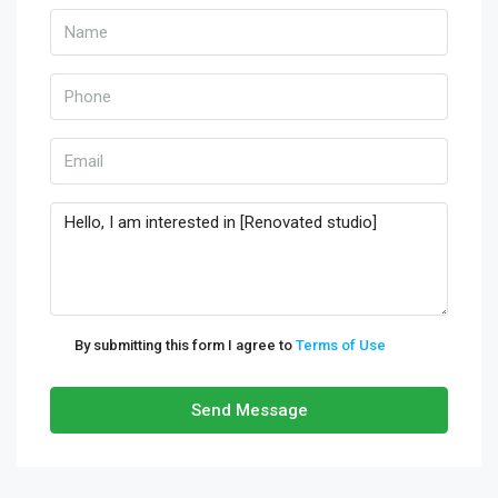
By submitting this form I agree to
Terms of Use
Send Message