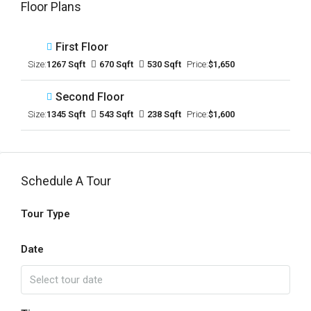
Floor Plans
First Floor
Size:
1267 Sqft
670 Sqft
530 Sqft
Price:
$1,650
Second Floor
Size:
1345 Sqft
543 Sqft
238 Sqft
Price:
$1,600
Schedule A Tour
Tour Type
Date