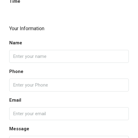
Time
Your Information
Name
Phone
Email
Message