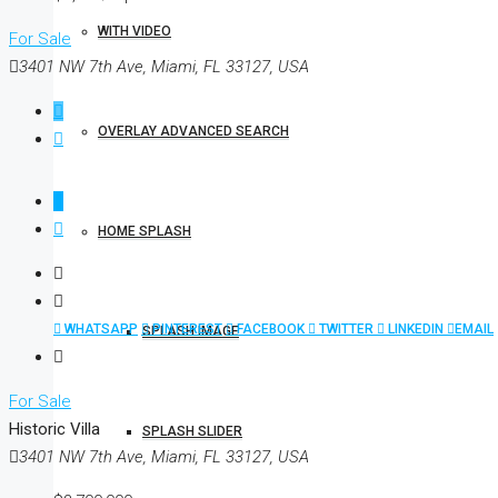
WITH VIDEO
For Sale
3401 NW 7th Ave, Miami, FL 33127, USA
OVERLAY ADVANCED SEARCH
HOME SPLASH
WHATSAPP
PINTEREST
FACEBOOK
TWITTER
LINKEDIN
EMAIL
SPLASH IMAGE
For Sale
Historic Villa
SPLASH SLIDER
3401 NW 7th Ave, Miami, FL 33127, USA