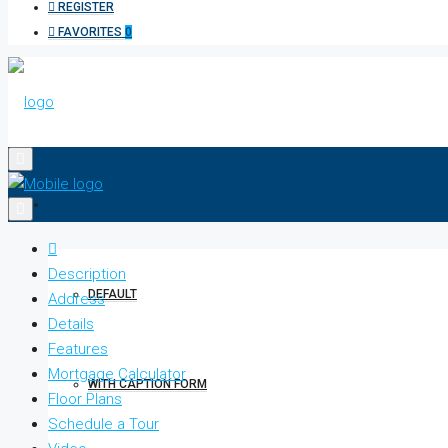
REGISTER
FAVORITES
0
HOME
Description
DEFAULT
Address
Details
Features
Mortgage Calculator
WITH CAPTION FORM
Floor Plans
Schedule a Tour