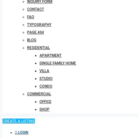
INQUIRY FORM
CONTACT
FAQ
TYPOGRAPHY
PAGE 404
BLOG
RESIDENTIAL
APARTMENT
SINGLE FAMILY HOME
VILLA
STUDIO
CONDO
COMMERCIAL
OFFICE
SHOP
CREATE A LISTING
LOGIN