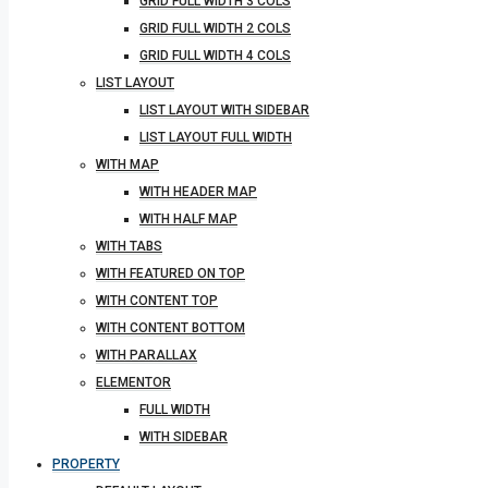
GRID FULL WIDTH 3 COLS
GRID FULL WIDTH 2 COLS
GRID FULL WIDTH 4 COLS
LIST LAYOUT
LIST LAYOUT WITH SIDEBAR
LIST LAYOUT FULL WIDTH
WITH MAP
WITH HEADER MAP
WITH HALF MAP
WITH TABS
WITH FEATURED ON TOP
WITH CONTENT TOP
WITH CONTENT BOTTOM
WITH PARALLAX
ELEMENTOR
FULL WIDTH
WITH SIDEBAR
PROPERTY