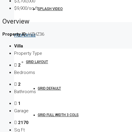
$3,700,000
$9,900/sq ft
SPLASH VIDEO
Overview
Property ID:
HZHZ36
PROPERTIES
Villa
Property Type
GRID LAYOUT
2
Bedrooms
2
GRID DEFAULT
Bathrooms
1
Garage
GRID FULL WIDTH 3 COLS
2170
Sq Ft