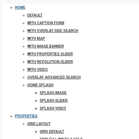
HOME
DEFAULT
WITH CAPTION FORM
WITH OVERLAY SIDE SEARCH
WITH MAP
WITH IMAGE BANNER
WITH PROPERTIES SLIDER
WITH REVOLUTION SLIDER
WITH VIDEO
OVERLAY ADVANCED SEARCH
HOME SPLASH
SPLASH IMAGE
SPLASH SLIDER
SPLASH VIDEO
PROPERTIES
GRID LAYOUT
GRID DEFAULT