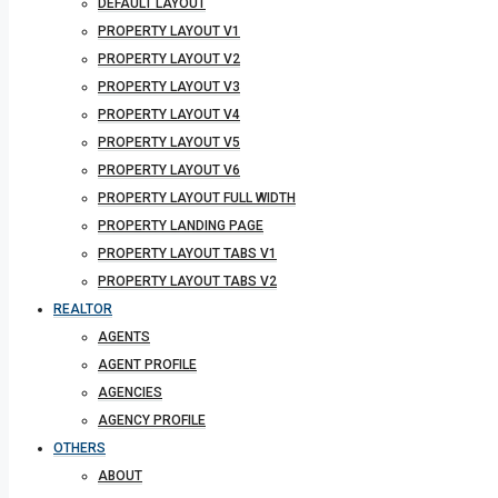
DEFAULT LAYOUT
PROPERTY LAYOUT V1
PROPERTY LAYOUT V2
PROPERTY LAYOUT V3
PROPERTY LAYOUT V4
PROPERTY LAYOUT V5
PROPERTY LAYOUT V6
PROPERTY LAYOUT FULL WIDTH
PROPERTY LANDING PAGE
PROPERTY LAYOUT TABS V1
PROPERTY LAYOUT TABS V2
REALTOR
AGENTS
AGENT PROFILE
AGENCIES
AGENCY PROFILE
OTHERS
ABOUT