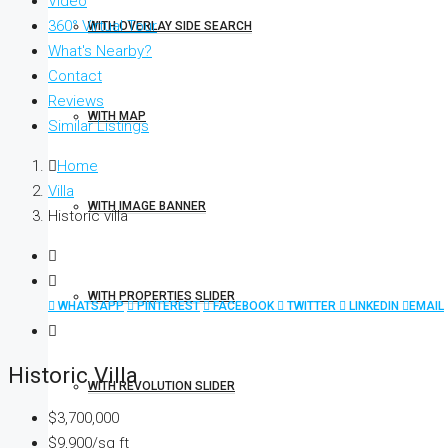
Video
360° Virtual Tour
WITH OVERLAY SIDE SEARCH
What's Nearby?
Contact
Reviews
WITH MAP
Similar Listings
Home
Villa
WITH IMAGE BANNER
Historic villa
WITH PROPERTIES SLIDER
WHATSAPP
PINTEREST
FACEBOOK
TWITTER
LINKEDIN
EMAIL
Historic Villa
WITH REVOLUTION SLIDER
$3,700,000
$9,900/sq ft