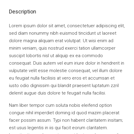
Description
Lorem ipsum dolor sit amet, consectetuer adipiscing elit,
sed diam nonummy nibh euismod tincidunt ut laoreet
dolore magna aliquam erat volutpat. Ut wisi enim ad
minim veniam, quis nostrud exerci tation ullamcorper
suscipit lobortis nisl ut aliquip ex ea commodo
consequat. Duis autem vel eum iriure dolor in hendrerit in
vulputate velit esse molestie consequat, vel illum dolore
eu feugiat nulla facilisis at vero eros et accumsan et
iusto odio dignissim qui blandit praesent luptatum zzril
delenit augue duis dolore te feugait nulla facilisi.
Nam liber tempor cum soluta nobis eleifend option
congue nihil imperdiet doming id quod mazim placerat
facer possim assum. Typi non habent claritatem insitam;
est usus legentis in iis qui facit eorum claritatem.