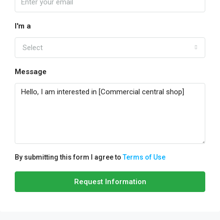
I'm a
Select
Message
By submitting this form I agree to
Terms of Use
Request Information