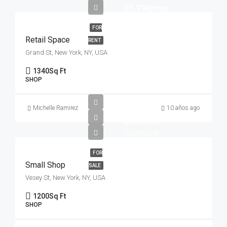
$1,790/mo
FOR
Retail Space
RENT
Grand St, New York, NY, USA
1340
Sq Ft
SHOP
Michelle Ramirez
10 años ago
$890,000
$3,690/sq ft
FOR
Small Shop
SALE
Vesey St, New York, NY, USA
1200
Sq Ft
SHOP