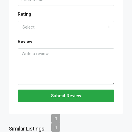
Rating
Select
Review
Submit Review
Similar Listings