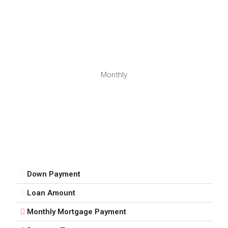
Monthly
Down Payment
Loan Amount
Monthly Mortgage Payment