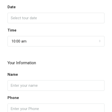
Date
Time
10:00 am
Your Information
Name
Phone