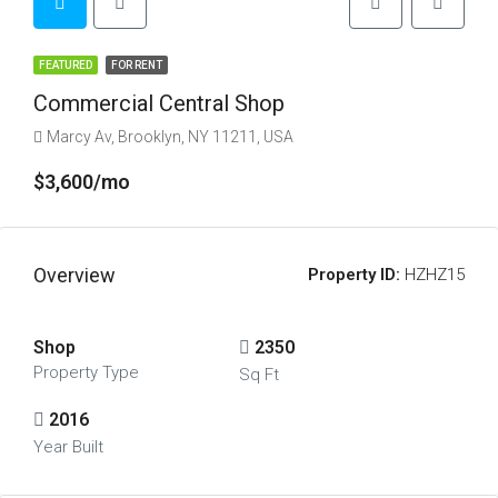
FEATURED
FOR RENT
Commercial Central Shop
Marcy Av, Brooklyn, NY 11211, USA
$3,600/mo
Overview
Property ID:
HZHZ15
Shop
2350
Property Type
Sq Ft
2016
Year Built