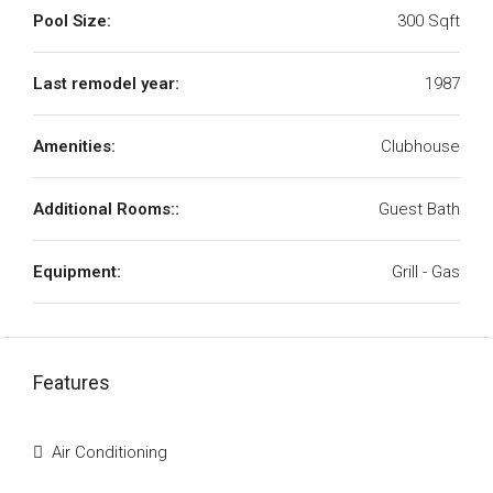
Pool Size:
300 Sqft
Last remodel year:
1987
Amenities:
Clubhouse
Additional Rooms::
Guest Bath
Equipment:
Grill - Gas
Features
Air Conditioning