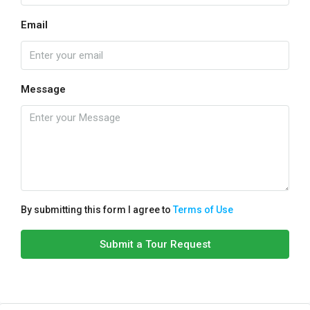
Email
Message
By submitting this form I agree to
Terms of Use
Submit a Tour Request