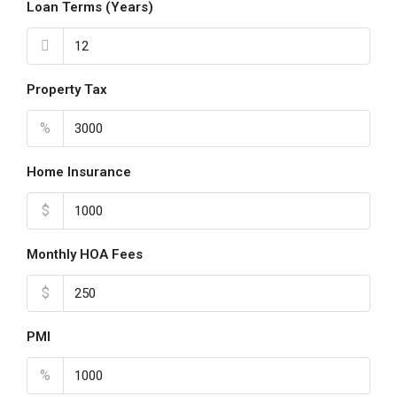
Loan Terms (Years)
Property Tax
%
Home Insurance
$
Monthly HOA Fees
$
PMI
%