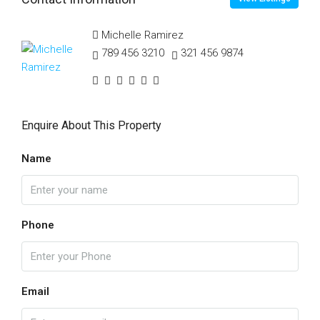
Michelle Ramirez
789 456 3210
321 456 9874
Enquire About This Property
Name
Phone
Email