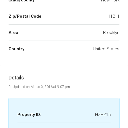
State/county
New York
Zip/Postal Code
11211
Area
Brooklyn
Country
United States
Details
Updated on Marzo 3, 2016 at 9:07 pm
Property ID:
HZHZ15