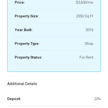
Price:
$3,600/mo
Property Size:
2350 Sq Ft
Year Built:
2016
Property Type:
Shop
Property Status:
For Rent
Additional Details
Deposit:
20%