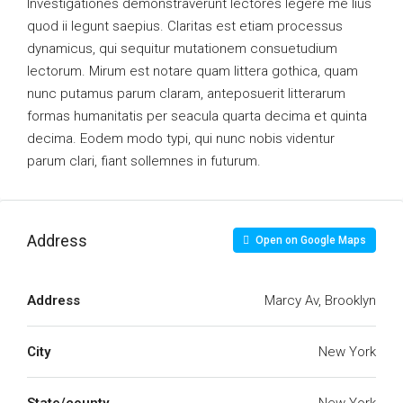
Investigationes demonstraverunt lectores legere me lius
quod ii legunt saepius. Claritas est etiam processus
dynamicus, qui sequitur mutationem consuetudium
lectorum. Mirum est notare quam littera gothica, quam
nunc putamus parum claram, anteposuerit litterarum
formas humanitatis per seacula quarta decima et quinta
decima. Eodem modo typi, qui nunc nobis videntur
parum clari, fiant sollemnes in futurum.
Address
Open on Google Maps
Address
Marcy Av, Brooklyn
City
New York