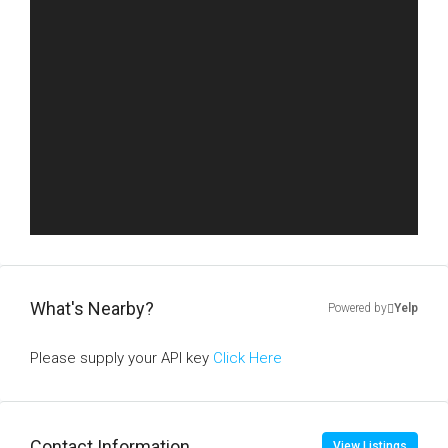
What's Nearby?
Powered by
Yelp
Please supply your API key
Click Here
Contact Information
View Listings