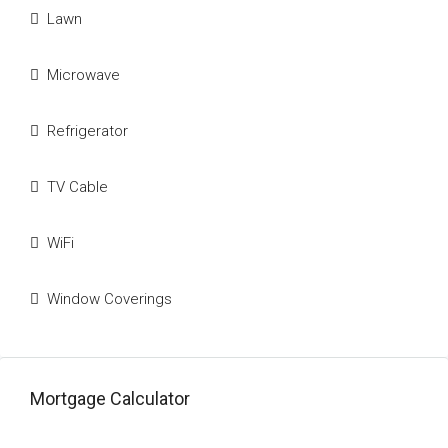
Lawn
Microwave
Refrigerator
TV Cable
WiFi
Window Coverings
Mortgage Calculator