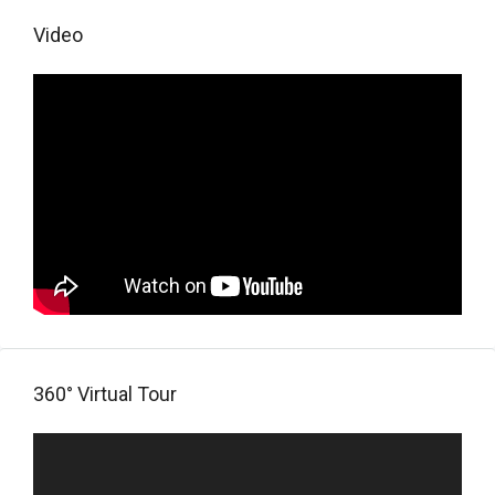
Video
360° Virtual Tour