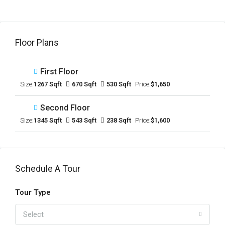
Floor Plans
First Floor
Size:
1267 Sqft
670 Sqft
530 Sqft
Price:
$1,650
Second Floor
Size:
1345 Sqft
543 Sqft
238 Sqft
Price:
$1,600
Schedule A Tour
Tour Type
Select