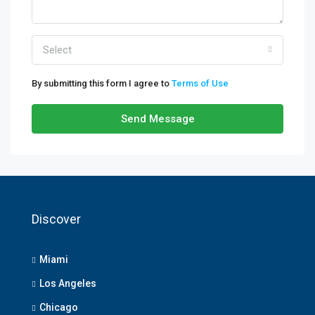
Select
By submitting this form I agree to
Terms of Use
Send Message
Discover
Miami
Los Angeles
Chicago