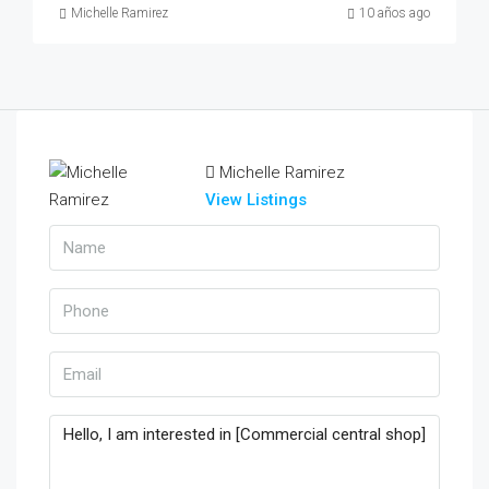
Michelle Ramirez
10 años ago
Michelle Ramirez
View Listings