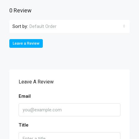
0 Review
Sort by:
Default Order
Leave a Review
Leave A Review
Email
Title