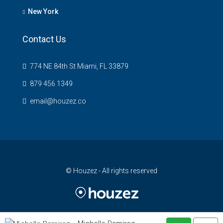
New York
Contact Us
774 NE 84th St Miami, FL 33879
879 456 1349
email@houzez.co
© Houzez - All rights reserved