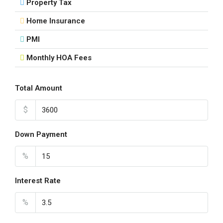
Property Tax
Home Insurance
PMI
Monthly HOA Fees
Total Amount
$
Down Payment
%
Interest Rate
%