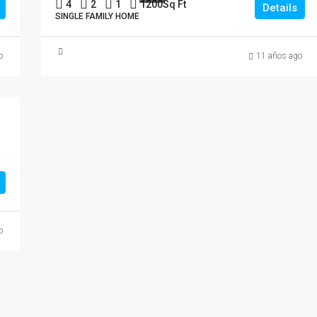
4
2
1
1200
Sq Ft
Details
SINGLE FAMILY HOME
o
11 años ago
o