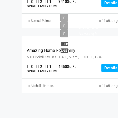
3
2
1
3410
Sq Ft
Details
SINGLE FAMILY HOME
Samuel Palmer
11 años ag
$890,000
$3,690/sq ft
FOR
Amazing Home For Family
SALE
501 Brickell Key Dr STE 400, Miami, FL 33131, USA
3
2
1
1450
Sq Ft
Details
SINGLE FAMILY HOME
Michelle Ramirez
11 años ag