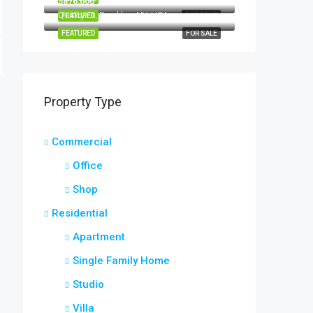
$876,000
Quincy St, Brooklyn, NY, USA
FEATURED
FOR RENT
FEATURED
FOR SALE
Property Type
Commercial
Office
Shop
Residential
Apartment
Single Family Home
Studio
Villa