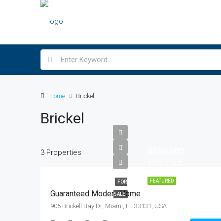
Home
Brickel
Brickel
$590,000
3 Properties
$3,500/sq ft
FEATURED
FOR
Guaranteed Modern Home
SALE
905 Brickell Bay Dr, Miami, FL 33131, USA