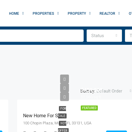
HOME
PROPERTIES
PROPERTY
REALTOR
O
Status
T
$459,000
Sort by:
Default Order
$2,560/sq ft
FEATURED
FOR
New Home For Sale
SALE
100 Chopin Plaza, Miami, FL 33131, USA
HOT
OFFER