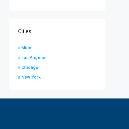
Cities
Miami
Los Angeles
Chicago
New York